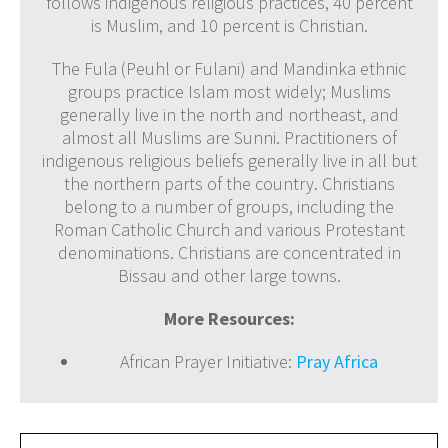
follows indigenous religious practices, 40 percent
is Muslim, and 10 percent is Christian.
The Fula (Peuhl or Fulani) and Mandinka ethnic
groups practice Islam most widely; Muslims
generally live in the north and northeast, and
almost all Muslims are Sunni. Practitioners of
indigenous religious beliefs generally live in all but
the northern parts of the country. Christians
belong to a number of groups, including the
Roman Catholic Church and various Protestant
denominations. Christians are concentrated in
Bissau and other large towns.
More Resources:
African Prayer Initiative:
Pray Africa