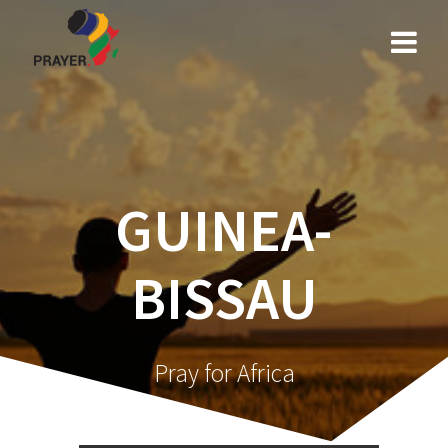
Skip
to
content
GUINEA-
BISSAU
Pray for Africa