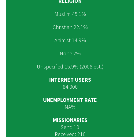
RELIGION
Muslim 45.1%
Christian 22.1%
Animist 14.9%
None 2%
Unspecified 15.9% (2008 est.)
INTERNET USERS
84 000
UNEMPLOYMENT RATE
NA%
MISSIONARIES
Sent: 10
Received: 210