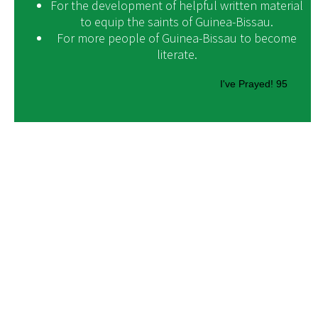
For the development of helpful written material
to equip the saints of Guinea-Bissau.
For more people of Guinea-Bissau to become
literate.