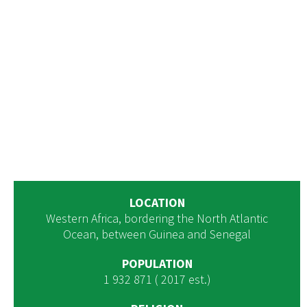
LOCATION
Western Africa, bordering the North Atlantic
Ocean, between Guinea and Senegal
POPULATION
1 932 871 ( 2017 est.)