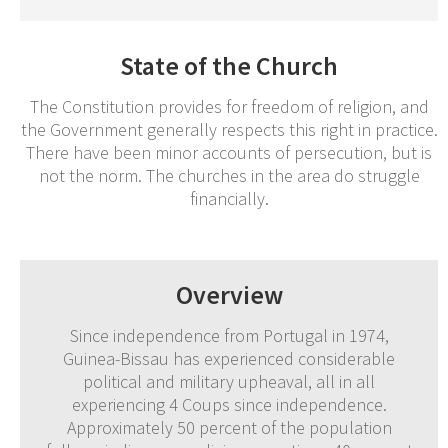
State of the Church
The Constitution provides for freedom of religion, and
the Government generally respects this right in practice.
There have been minor accounts of persecution, but is
not the norm. The churches in the area do struggle
financially.
Overview
Since independence from Portugal in 1974,
Guinea-Bissau has experienced considerable
political and military upheaval, all in all
experiencing 4 Coups since independence.
Approximately 50 percent of the population