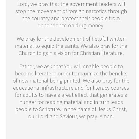
Lord, we pray that the government leaders will
stop the movement of foreign narcotics through
the country and protect their people from
dependence on drug money.
We pray for the development of helpful written
material to equip the saints. We also pray for the
Church to gain a vision for Christian literature.
Father, we ask that You will enable people to
become literate in order to maximize the benefits
of new material being printed. We also pray for the
educational infrastructure and for literacy courses
for adults to have a great effect that generates a
hunger for reading material and in turn leads
people to Scripture. In the name of Jesus Christ,
our Lord and Saviour, we pray. Amen.