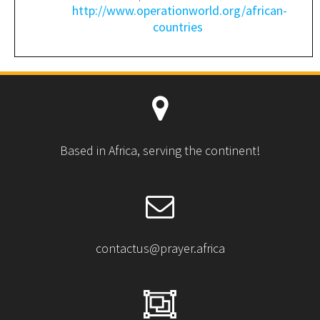
http://www.operationworld.org/african-
countries
Based in Africa, serving the continent!
contactus@prayer.africa