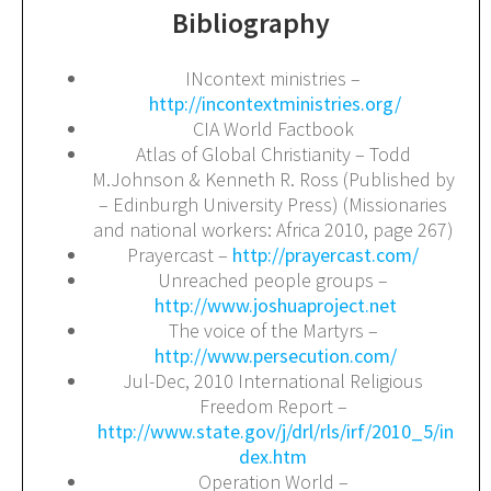
Bibliography
INcontext ministries –
http://incontextministries.org/
CIA World Factbook
Atlas of Global Christianity – Todd
M.Johnson & Kenneth R. Ross (Published by
– Edinburgh University Press) (Missionaries
and national workers: Africa 2010, page 267)
Prayercast –
http://prayercast.com/
Unreached people groups –
http://www.joshuaproject.net
The voice of the Martyrs –
http://www.persecution.com/
Jul-Dec, 2010 International Religious
Freedom Report –
http://www.state.gov/j/drl/rls/irf/2010_5/in
dex.htm
Operation World –