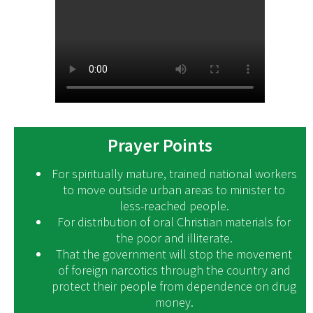
Prayer Points
For spiritually mature, trained national workers
to move outside urban areas to minister to
less-reached people.
For distribution of oral Christian materials for
the poor and illiterate.
That the government will stop the movement
of foreign narcotics through the country and
protect their people from dependence on drug
money.