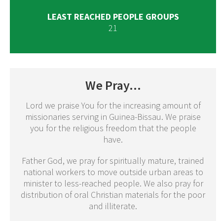
LEAST REACHED PEOPLE GROUPS
21
We Pray...
Lord we praise You for the increasing amount of
missionaries serving in Guinea-Bissau. We praise
you for the religious freedom that the people
have.
Father God, we pray for spiritually mature, trained
national workers to move outside urban areas to
minister to less-reached people. We also pray for
distribution of oral Christian materials for the poor
and illiterate.