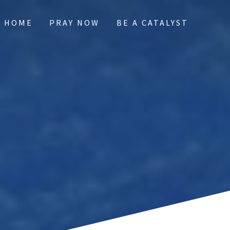
HOME
PRAY NOW
BE A CATALYST