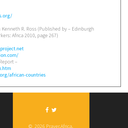
s.org/
& Kenneth R. Ross (Published by – Edinburgh
kers: Africa 2010, page 267)
project.net
ion.com/
Report –
ex.htm
org/african-countries
© 2026 Prayer.Africa.