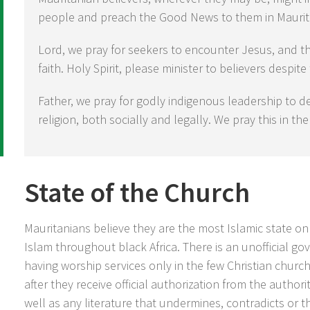
people and preach the Good News to them in Maurit
Lord, we pray for seekers to encounter Jesus, and t
faith. Holy Spirit, please minister to believers despite
Father, we pray for godly indigenous leadership to d
religion, both socially and legally. We pray this in t
State of the Church
Mauritanians believe they are the most Islamic state on
Islam throughout black Africa. There is an unofficial g
having worship services only in the few Christian churc
after they receive official authorization from the authorit
well as any literature that undermines, contradicts or t