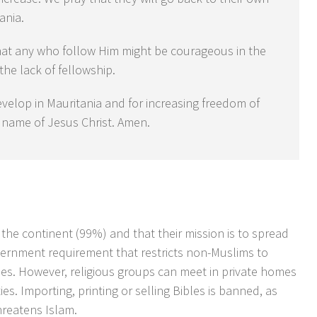
ania.
hat any who follow Him might be courageous in the
 the lack of fellowship.
evelop in Mauritania and for increasing freedom of
he name of Jesus Christ. Amen.
 the continent (99%) and that their mission is to spread
overnment requirement that restricts non-Muslims to
hes. However, religious groups can meet in private homes
ies. Importing, printing or selling Bibles is banned, as
hreatens Islam.