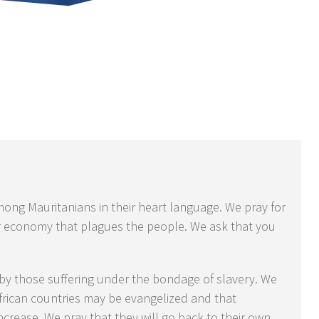
ong Mauritanians in their heart language. We pray for
r economy that plagues the people. We ask that you
 by those suffering under the bondage of slavery. We
African countries may be evangelized and that
ncrease. We pray that they will go back to their own