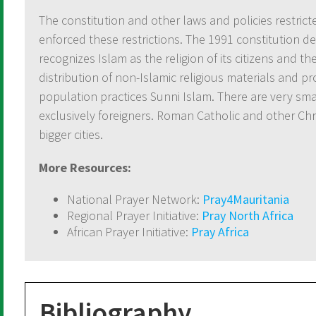
The constitution and other laws and policies restrict
enforced these restrictions. The 1991 constitution de
recognizes Islam as the religion of its citizens and t
distribution of non-Islamic religious materials and p
population practices Sunni Islam. There are very s
exclusively foreigners. Roman Catholic and other Chr
bigger cities.
More Resources:
National Prayer Network:
Pray4Mauritania
Regional Prayer Initiative:
Pray North Africa
African Prayer Initiative:
Pray Africa
Bibliography