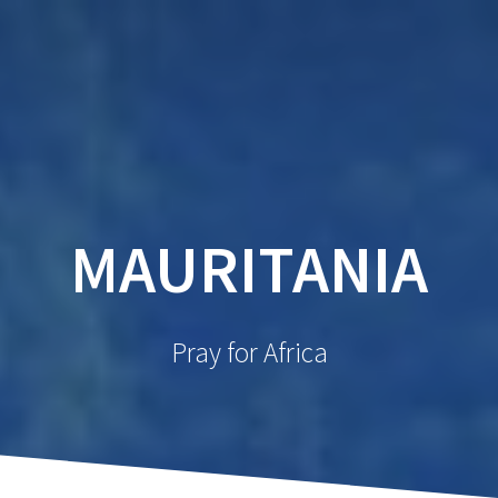
MAURITANIA
Pray for Africa