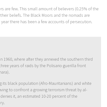
s are few. This small amount of believers (0.25% of the
 their beliefs. The Black Moors and the nomads are
t year there has been a few accounts of persecution.
in 1960, where after they annexed the southern third
hree years of raids by the Polisario guerilla front
hara).
g its black population (Afro-Mauritanians) and white
ing to confront a growing terrorism threat by al-
enies it, an estimated 10-20 percent of the
ry.