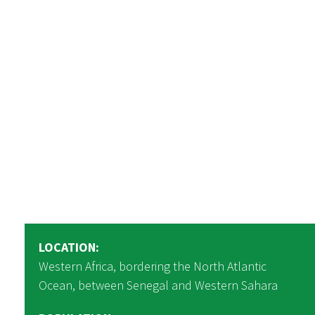
LOCATION:
Western Africa, bordering the North Atlantic
Ocean, between Senegal and Western Sahara