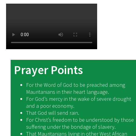
Prayer Points
For the Word of God to be preached among
Mauritanians in their heart language.
For God’s mercy in the wake of severe drought
and a poor economy.
That God will send rain.
For Christ’s freedom to be understood by those
suffering under the bondage of slavery.
That Mauritanians living in other West African