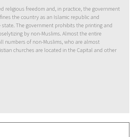
ed religious freedom and, in practice, the government
fines the country as an Islamic republic and
he state. The government prohibits the printing and
roselytizing by non-Muslims. Almost the entire
mall numbers of non-Muslims, who are almost
istian churches are located in the Capital and other