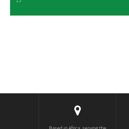
15
Based in Africa, serving the