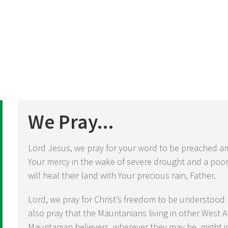
We Pray...
Lord Jesus, we pray for your word to be preached am
Your mercy in the wake of severe drought and a poo
will heal their land with Your precious rain, Father.
Lord, we pray for Christ’s freedom to be understood
also pray that the Mauritanians living in other West 
Mauritanian believers, wherever they may be, might i