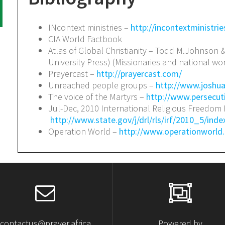
INcontext ministries –
http://incontextministrie
CIA World Factbook
Atlas of Global Christianity – Todd M.Johnson 
University Press) (Missionaries and national wor
Prayercast –
http://prayercast.com/
Unreached people groups –
http://www.joshua
The voice of the Martyrs –
http://www.persecut
Jul-Dec, 2010 International Religious Freedom 
http://www.state.gov/j/drl/rls/irf/2010_5/ind
Operation World –
http://www.operationworld.
contactus@prayer.africa
Powered by