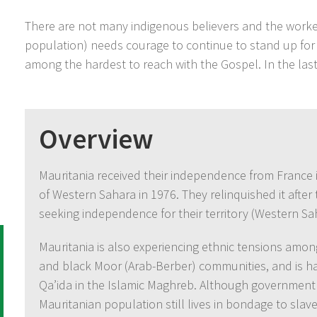
There are not many indigenous believers and the worker
population) needs courage to continue to stand up for
among the hardest to reach with the Gospel. In the las
Overview
Mauritania received their independence from France 
of Western Sahara in 1976. They relinquished it after t
seeking independence for their territory (Western Sa
Mauritania is also experiencing ethnic tensions amon
and black Moor (Arab-Berber) communities, and is hav
Qa’ida in the Islamic Maghreb. Although government d
Mauritanian population still lives in bondage to slave