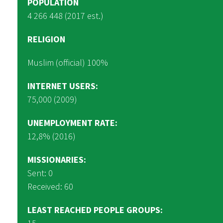
POPULATION
4 266 448 (2017 est.)
RELIGION
Muslim (official) 100%
INTERNET USERS:
75,000 (2009)
UNEMPLOYMENT RATE:
12,8% (2016)
MISSIONARIES:
Sent: 0
Received: 60
LEAST REACHED PEOPLE GROUPS: