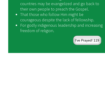
countries may be evangelized and go back to
their own people to preach the Gospel.
That those who follow Him might be
courageous despite the lack of fellowship.
For godly indigenous leadership and increasing
freedom of religion.