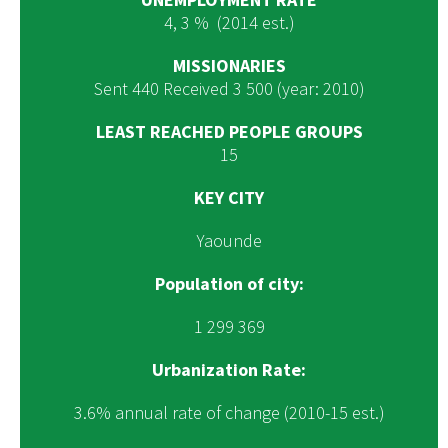
4, 3 % (2014 est.)
MISSIONARIES
Sent 440 Received 3 500 (year: 2010)
LEAST REACHED PEOPLE GROUPS
15
KEY CITY
Yaounde
Population of city:
1 299 369
Urbanization Rate:
3.6% annual rate of change (2010-15 est.)