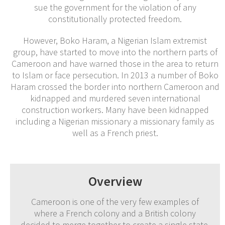
sue the government for the violation of any
constitutionally protected freedom.
However, Boko Haram, a Nigerian Islam extremist
group, have started to move into the northern parts of
Cameroon and have warned those in the area to return
to Islam or face persecution. In 2013 a number of Boko
Haram crossed the border into northern Cameroon and
kidnapped and murdered seven international
construction workers. Many have been kidnapped
including a Nigerian missionary a missionary family as
well as a French priest.
Overview
Cameroon is one of the very few examples of
where a French colony and a British colony
decided to merge together to create a single state.