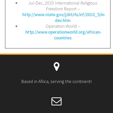
Jul-Dec, 2010 International Religious
Freedom Report –
http://www.state.gov/j/drl/rls/irf/2010_5/in
dex.htm
Operation World –
http://www.operationworld.org/african-
countries
Based in Africa, serving the continent!