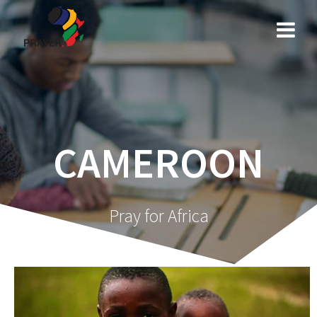
Skip
to
content
CAMEROON
Pray for Africa
Video
Player