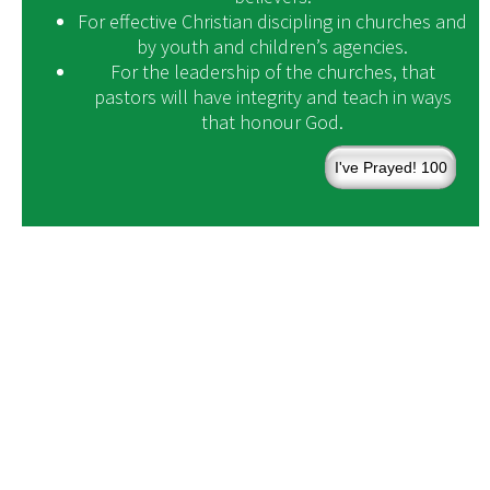
For effective Christian discipling in churches and
by youth and children’s agencies.
For the leadership of the churches, that
pastors will have integrity and teach in ways
that honour God.