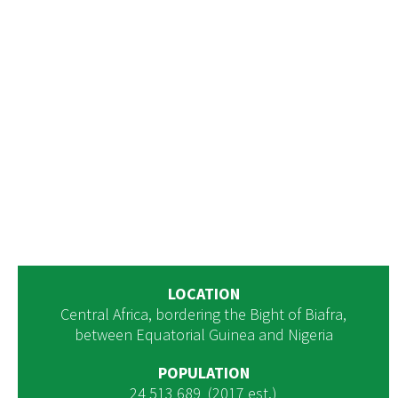
LOCATION
Central Africa, bordering the Bight of Biafra,
between Equatorial Guinea and Nigeria
POPULATION
24 513 689 (2017 est.)