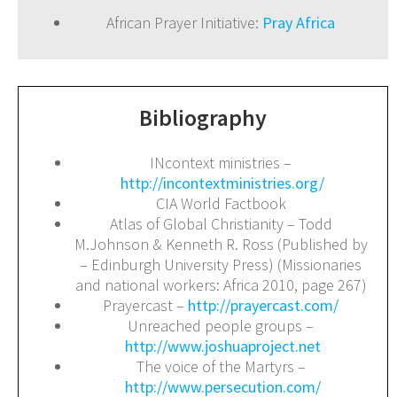
African Prayer Initiative:
Pray Africa
Bibliography
INcontext ministries –
http://incontextministries.org/
CIA World Factbook
Atlas of Global Christianity – Todd
M.Johnson & Kenneth R. Ross (Published by
– Edinburgh University Press) (Missionaries
and national workers: Africa 2010, page 267)
Prayercast –
http://prayercast.com/
Unreached people groups –
http://www.joshuaproject.net
The voice of the Martyrs –
http://www.persecution.com/