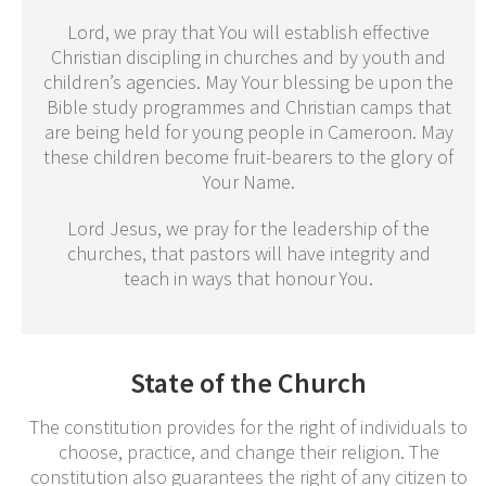
Lord, we pray that You will establish effective
Christian discipling in churches and by youth and
children’s agencies. May Your blessing be upon the
Bible study programmes and Christian camps that
are being held for young people in Cameroon. May
these children become fruit-bearers to the glory of
Your Name.
Lord Jesus, we pray for the leadership of the
churches, that pastors will have integrity and
teach in ways that honour You.
State of the Church
The constitution provides for the right of individuals to
choose, practice, and change their religion. The
constitution also guarantees the right of any citizen to