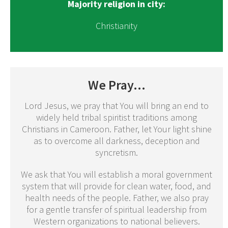
Majority religion in city:
Christianity
We Pray...
Lord Jesus, we pray that You will bring an end to
widely held tribal spiritist traditions among
Christians in Cameroon. Father, let Your light shine
as to overcome all darkness, deception and
syncretism.
We ask that You will establish a moral government
system that will provide for clean water, food, and
health needs of the people. Father, we also pray
for a gentle transfer of spiritual leadership from
Western organizations to national believers.