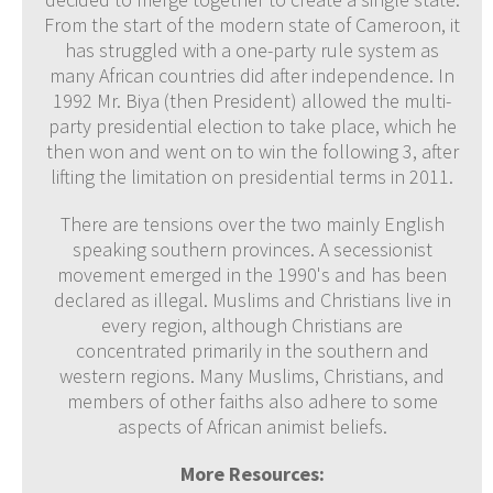
From the start of the modern state of Cameroon, it
has struggled with a one-party rule system as
many African countries did after independence. In
1992 Mr. Biya (then President) allowed the multi-
party presidential election to take place, which he
then won and went on to win the following 3, after
lifting the limitation on presidential terms in 2011.
There are tensions over the two mainly English
speaking southern provinces. A secessionist
movement emerged in the 1990's and has been
declared as illegal. Muslims and Christians live in
every region, although Christians are
concentrated primarily in the southern and
western regions. Many Muslims, Christians, and
members of other faiths also adhere to some
aspects of African animist beliefs.
More Resources: