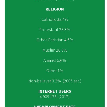
RELIGION
Catholic 38.4%
Protestant 26.3%
Other Christian 4.5%
Muslim 20.9%
Animist 5.6%
Other 1%
Non-believer 3.2% (2005 est.)
INTERNET USERS
4 909 178 (2017)
UNEMPLOYMENT RATE