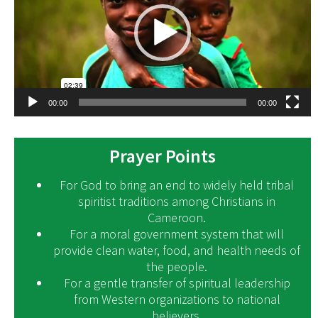
00:00
00:00
Prayer Points
For God to bring an end to widely held tribal
spiritist traditions among Christians in
Cameroon.
For a moral government system that will
provide clean water, food, and health needs of
the people.
For a gentle transfer of spiritual leadership
from Western organizations to national
believers.