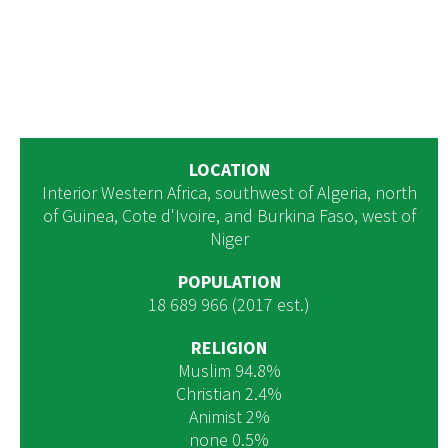
LOCATION
Interior Western Africa, southwest of Algeria, north
of Guinea, Cote d'Ivoire, and Burkina Faso, west of
Niger
POPULATION
18 689 966 (2017 est.)
RELIGION
Muslim 94.8%
Christian 2.4%
Animist 2%
none 0.5%