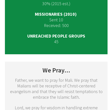
30% (2015 est.)
MISSIONARIES (2010)
Sent 10
Received: 500
UNREACHED PEOPLE GROUPS
45
We Pray...
Father, we want to pray for Mali. We pray that
Malians will be receptive of Christ-centered
evangelism and that they will resist temptations to
embrace the Islamic faith.
Lord, we pray for wisdom in handling extreme