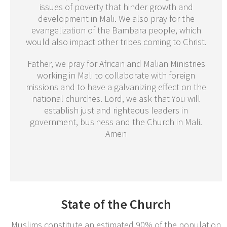
issues of poverty that hinder growth and
development in Mali. We also pray for the
evangelization of the Bambara people, which
would also impact other tribes coming to Christ.
Father, we pray for African and Malian Ministries
working in Mali to collaborate with foreign
missions and to have a galvanizing effect on the
national churches. Lord, we ask that You will
establish just and righteous leaders in
government, business and the Church in Mali.
Amen
State of the Church
Muslims constitute an estimated 90% of the population