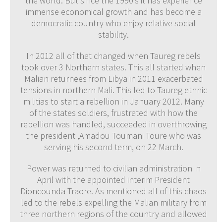
the world. But since the 1990’s it has experience
immense economical growth and has become a
democratic country who enjoy relative social
stability.
In 2012 all of that changed when Taureg rebels
took over 3 Northern states. This all started when
Malian returnees from Libya in 2011 exacerbated
tensions in northern Mali. This led to Taureg ethnic
militias to start a rebellion in January 2012. Many
of the states soldiers, frustrated with how the
rebellion was handled, succeeded in overthrowing
the president ,Amadou Toumani Toure who was
serving his second term, on 22 March.
Power was returned to civilian administration in
April with the appointed interim President
Dioncounda Traore. As mentioned all of this chaos
led to the rebels expelling the Malian military from
three northern regions of the country and allowed