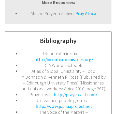
More Resources:
African Prayer Initiative:
Pray Africa
Bibliography
INcontext ministries –
http://incontextministries.org/
CIA World Factbook
Atlas of Global Christianity – Todd
M.Johnson & Kenneth R. Ross (Published by
– Edinburgh University Press) (Missionaries
and national workers: Africa 2010, page 267)
Prayercast –
http://prayercast.com/
Unreached people groups –
http://www.joshuaproject.net
The voice of the Martyrs –