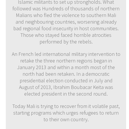
Islamic militants to set up strongholds. What
followed was Hundreds of thousands of northern
Malians who fled the violence to southern Mali
and neighbouring countries, worsening already
bad regional food insecurity in host communities.
Those who stayed faced horrible atrocities
performed by the rebels.
An French led international military intervention to
retake the three northern regions began in
January 2013 and within a month most of the
north had been retaken. In a democratic
presidential election conducted in July and
August of 2013, Ibrahim Boubacar Keita was
elected president in the second round.
Today Mali is trying to recover from it volatile past,
starting programs which urges refugees to return
to their own country.