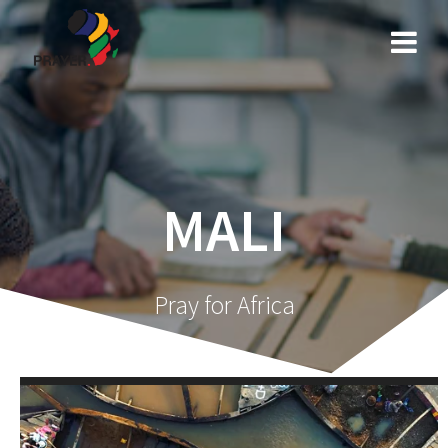
Skip
to
content
MALI
Pray for Africa
Video
Player