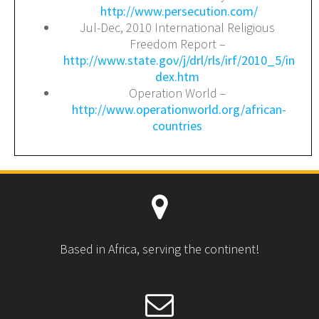
http://www.persecution.com/
Jul-Dec, 2010 International Religious
Freedom Report –
http://www.state.gov/j/drl/rls/irf/2010_5/in
dex.htm
Operation World –
http://www.operationworld.org/african-
countries
Based in Africa, serving the continent!