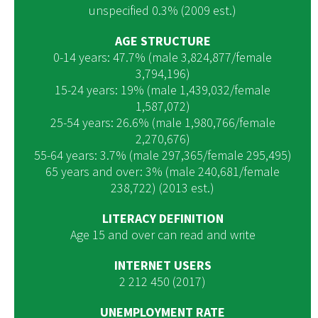
unspecified 0.3% (2009 est.)
AGE STRUCTURE
0-14 years: 47.7% (male 3,824,877/female
3,794,196)
15-24 years: 19% (male 1,439,032/female
1,587,072)
25-54 years: 26.6% (male 1,980,766/female
2,270,676)
55-64 years: 3.7% (male 297,365/female 295,495)
65 years and over: 3% (male 240,681/female
238,722) (2013 est.)
LITERACY DEFINITION
Age 15 and over can read and write
INTERNET USERS
2 212 450 (2017)
UNEMPLOYMENT RATE