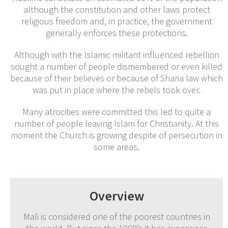
although the constitution and other laws protect
religious freedom and, in practice, the government
generally enforces these protections.
Although with the Islamic militant influenced rebellion
sought a number of people dismembered or even killed
because of their believes or because of Sharia law which
was put in place where the rebels took over.
Many atrocities were committed this led to quite a
number of people leaving Islam for Christianity. At this
moment the Church is growing despite of persecution in
some areas.
Overview
Mali is considered one of the poorest countries in