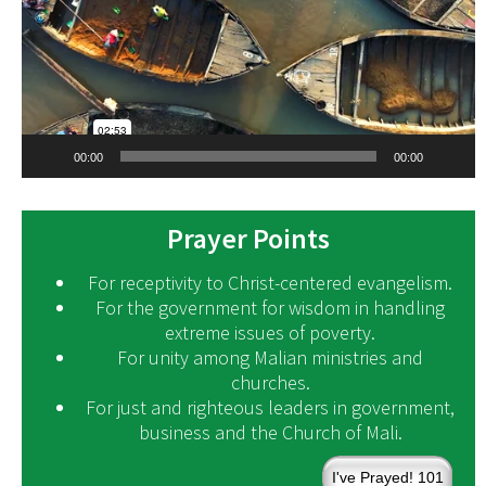
00:00
00:00
Prayer Points
For receptivity to Christ-centered evangelism.
For the government for wisdom in handling
extreme issues of poverty.
For unity among Malian ministries and
churches.
For just and righteous leaders in government,
business and the Church of Mali.