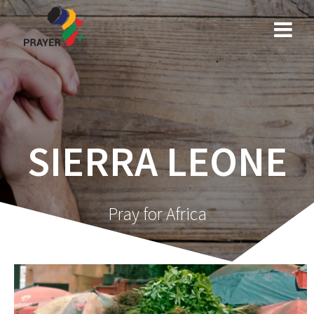
Skip
to
content
SIERRA LEONE
Pray for Africa
Video
Player