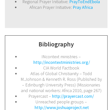
Regional Prayer Initiative:
PrayToEndEbola
African Prayer Initiative:
Pray Africa
Bibliography
INcontext ministries –
http://incontextministries.org/
CIA World Factbook
Atlas of Global Christianity – Todd
M.Johnson & Kenneth R. Ross (Published by
– Edinburgh University Press) (Missionaries
and national workers: Africa 2010, page 267)
Prayercast –
http://prayercast.com/
Unreached people groups –
http://www.joshuaproject.net