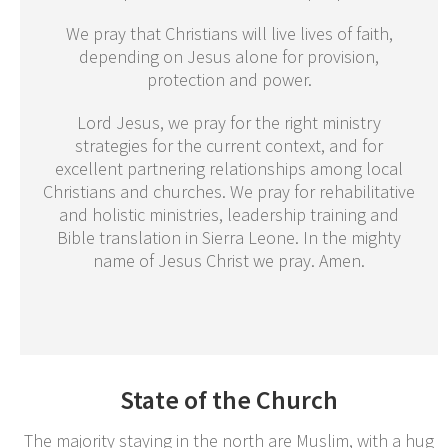
We pray that Christians will live lives of faith,
depending on Jesus alone for provision,
protection and power.
Lord Jesus, we pray for the right ministry
strategies for the current context, and for
excellent partnering relationships among local
Christians and churches. We pray for rehabilitative
and holistic ministries, leadership training and
Bible translation in Sierra Leone. In the mighty
name of Jesus Christ we pray. Amen.
State of the Church
The majority staying in the north are Muslim, with a hug