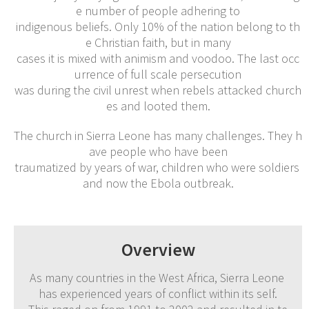
e number of people adhering to
indigenous beliefs. Only 10% of the nation belong to th
e Christian faith, but in many
cases it is mixed with animism and voodoo. The last occ
urrence of full scale persecution
was during the civil unrest when rebels attacked church
es and looted them.
The church in Sierra Leone has many challenges. They h
ave people who have been
traumatized by years of war, children who were soldiers
and now the Ebola outbreak.
Overview
As many countries in the West Africa, Sierra Leone
has experienced years of conflict within its self.