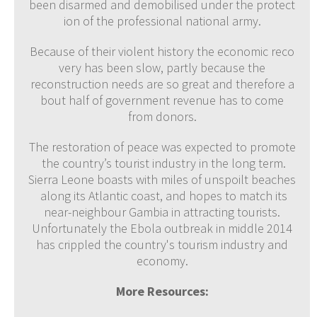
been disarmed and demobilised under the protect
ion of the professional national army.
Because of their violent history the economic reco
very has been slow, partly because the
reconstruction needs are so great and therefore a
bout half of government revenue has to come
from donors.
The restoration of peace was expected to promote
the country’s tourist industry in the long term.
Sierra Leone boasts with miles of unspoilt beaches
along its Atlantic coast, and hopes to match its
near-neighbour Gambia in attracting tourists.
Unfortunately the Ebola outbreak in middle 2014
has crippled the country's tourism industry and
economy.
More Resources: