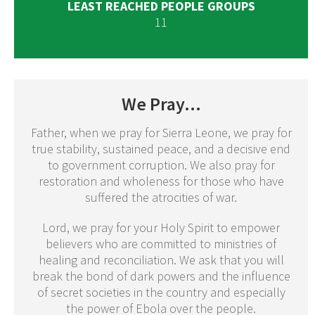
LEAST REACHED PEOPLE GROUPS
11
We Pray...
Father, when we pray for Sierra Leone, we pray for
true stability, sustained peace, and a decisive end
to government corruption. We also pray for
restoration and wholeness for those who have
suffered the atrocities of war.
Lord, we pray for your Holy Spirit to empower
believers who are committed to ministries of
healing and reconciliation. We ask that you will
break the bond of dark powers and the influence
of secret societies in the country and especially
the power of Ebola over the people.