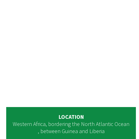
LOCATION
Western Africa, bordering the North Atlantic Ocean
, between Guinea and Liberia