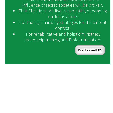
influence of secret societies will be broken.
That Christians will live lives of faith, depending
on Jesus alone.
For the right ministry strategies for the current
context.
For rehabilitative and holistic ministries,
leadership training and Bible translation.