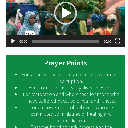
00:00
00:00
Prayer Points
For stability, peace, and an end to government
corruption.
For an end to the deadly disease, Ebola.
For restoration and wholeness for those who
have suffered because of war and illness.
For empowerment of believers who are
committed to ministries of healing and
reconciliation.
That the bond of dark powers and the