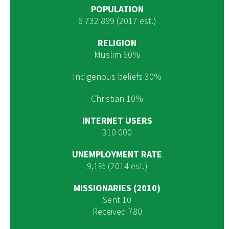
POPULATION
6 732 899 (2017 est.)
RELIGION
Muslim 60%
Indigenous beliefs 30%
Christian 10%
INTERNET USERS
310 000
UNEMPLOYMENT RATE
9,1% (2014 est.)
MISSIONARIES (2010)
Sent 10
Received 780