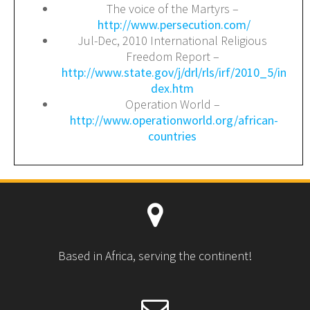
The voice of the Martyrs –
http://www.persecution.com/
Jul-Dec, 2010 International Religious
Freedom Report –
http://www.state.gov/j/drl/rls/irf/2010_5/in
dex.htm
Operation World –
http://www.operationworld.org/african-
countries
Based in Africa, serving the continent!