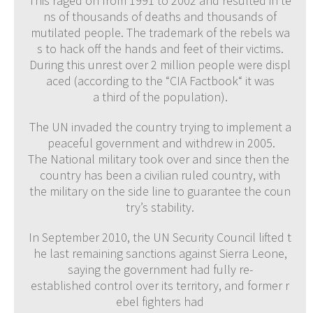
This raged on from 1991 to 2002 and resulted in te
ns of thousands of deaths and thousands of
mutilated people. The trademark of the rebels wa
s to hack off the hands and feet of their victims.
During this unrest over 2 million people were displ
aced (according to the “CIA Factbook“ it was
a third of the population).
The UN invaded the country trying to implement a
peaceful government and withdrew in 2005.
The National military took over and since then the
country has been a civilian ruled country, with
the military on the side line to guarantee the coun
try’s stability.
In September 2010, the UN Security Council lifted t
he last remaining sanctions against Sierra Leone,
saying the government had fully re-
established control over its territory, and former r
ebel fighters had