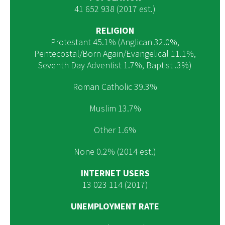
41 652 938 (2017 est.)
RELIGION
Protestant 45.1% (Anglican 32.0%,
Pentecostal/Born Again/Evangelical 11.1%,
Seventh Day Adventist 1.7%, Baptist .3%)
Roman Catholic 39.3%
Muslim 13.7%
Other 1.6%
None 0.2% (2014 est.)
INTERNET USERS
13 023 114 (2017)
UNEMPLOYMENT RATE