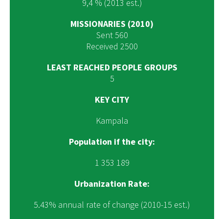
9,4 % (2013 est.)
MISSIONARIES (2010)
Sent 560
Received 2500
LEAST REACHED PEOPLE GROUPS
5
KEY CITY
Kampala
Population if the city:
1 353 189
Urbanization Rate:
5.43% annual rate of change (2010-15 est.)