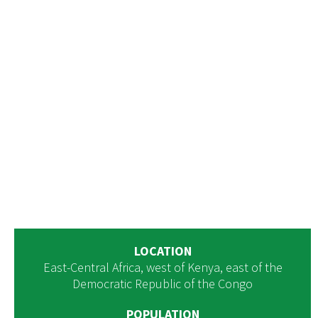
LOCATION
East-Central Africa, west of Kenya, east of the
Democratic Republic of the Congo
POPULATION