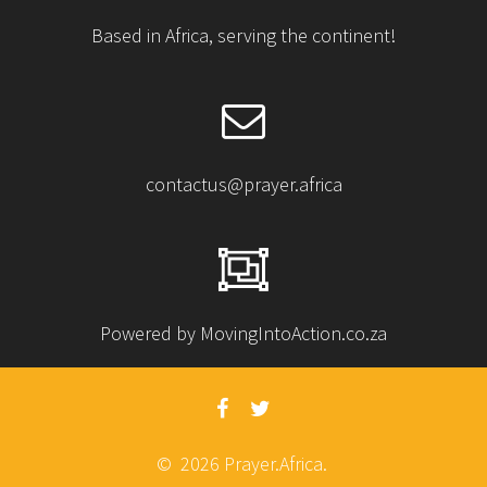
Based in Africa, serving the continent!
contactus@prayer.africa
Powered by MovingIntoAction.co.za
© 2026 Prayer.Africa.