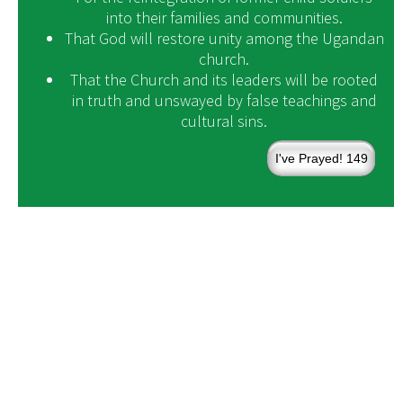
into their families and communities.
That God will restore unity among the Ugandan
church.
That the Church and its leaders will be rooted
in truth and unswayed by false teachings and
cultural sins.