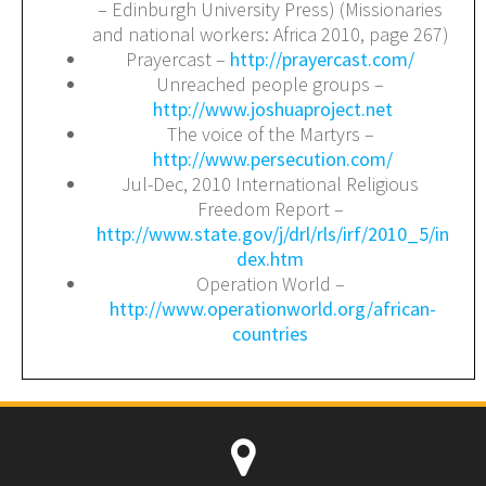
– Edinburgh University Press) (Missionaries
and national workers: Africa 2010, page 267)
Prayercast –
http://prayercast.com/
Unreached people groups –
http://www.joshuaproject.net
The voice of the Martyrs –
http://www.persecution.com/
Jul-Dec, 2010 International Religious
Freedom Report –
http://www.state.gov/j/drl/rls/irf/2010_5/in
dex.htm
Operation World –
http://www.operationworld.org/african-
countries