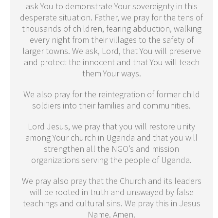
ask You to demonstrate Your sovereignty in this
desperate situation. Father, we pray for the tens of
thousands of children, fearing abduction, walking
every night from their villages to the safety of
larger towns. We ask, Lord, that You will preserve
and protect the innocent and that You will teach
them Your ways.
We also pray for the reintegration of former child
soldiers into their families and communities.
Lord Jesus, we pray that you will restore unity
among Your church in Uganda and that you will
strengthen all the NGO’s and mission
organizations serving the people of Uganda.
We pray also pray that the Church and its leaders
will be rooted in truth and unswayed by false
teachings and cultural sins. We pray this in Jesus
Name. Amen.