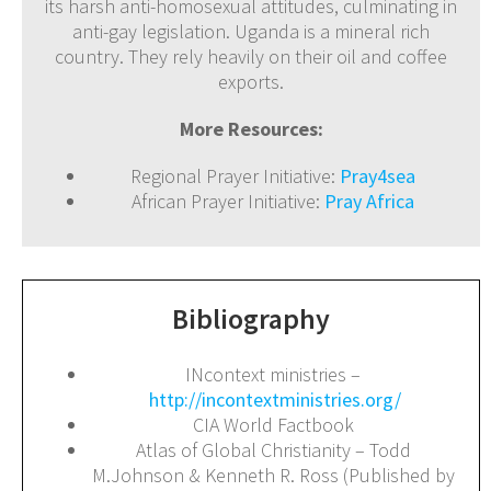
its harsh anti-homosexual attitudes, culminating in
anti-gay legislation. Uganda is a mineral rich
country. They rely heavily on their oil and coffee
exports.
More Resources:
Regional Prayer Initiative:
Pray4sea
African Prayer Initiative:
Pray Africa
Bibliography
INcontext ministries –
http://incontextministries.org/
CIA World Factbook
Atlas of Global Christianity – Todd
M.Johnson & Kenneth R. Ross (Published by