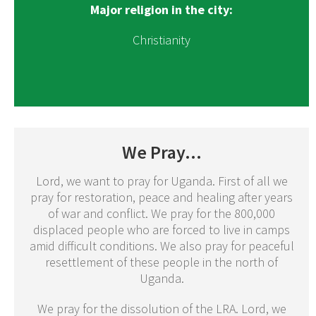
Major religion in the city:
Christianity
We Pray...
Lord, we want to pray for Uganda. First of all we
pray for restoration, peace and healing after years
of war and conflict. We pray for the 800,000
displaced people who are forced to live in camps
amid difficult conditions. We also pray for peaceful
resettlement of these people in the north of
Uganda.
We pray for the dissolution of the LRA. Lord, we