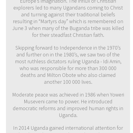
Europe’s imagination. The influx of Christian
explorers led to many Ugandans coming to Christ
and turning against their traditional beliefs
resulting in “Martyrs day” which is remembered on
June 3 when many of the Buganda tribe was killed
for their steadfast Christian faith.
Skipping forward to Independence in the 1970’s
and further on in the 1980’s, we saw two of the
most ruthless dictators ruling Uganda - Idi Amin,
who was responsible for more than 300 000
deaths and Milton Obote who also claimed
another 100 000 lives.
Moderate peace was achieved in 1986 when Yoweri
Museveni came to power. He introduced
democratic reforms and improved human rights in
Uganda.
In 2014 Uganda gained international attention for