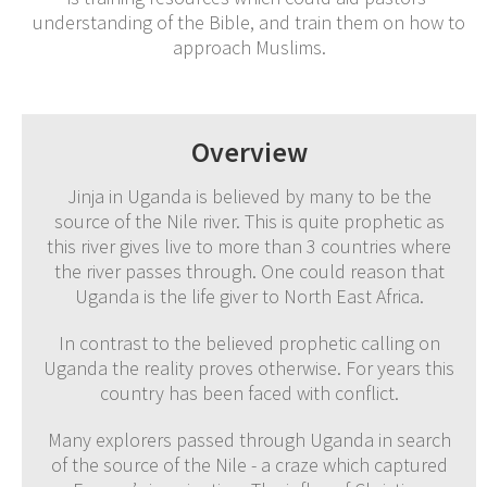
understanding of the Bible, and train them on how to
approach Muslims.
Overview
Jinja in Uganda is believed by many to be the
source of the Nile river. This is quite prophetic as
this river gives live to more than 3 countries where
the river passes through. One could reason that
Uganda is the life giver to North East Africa.
In contrast to the believed prophetic calling on
Uganda the reality proves otherwise. For years this
country has been faced with conflict.
Many explorers passed through Uganda in search
of the source of the Nile - a craze which captured