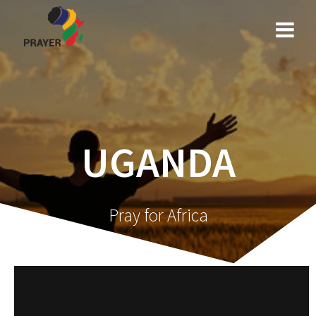
Skip
to
content
UGANDA
Pray for Africa
Video
Player