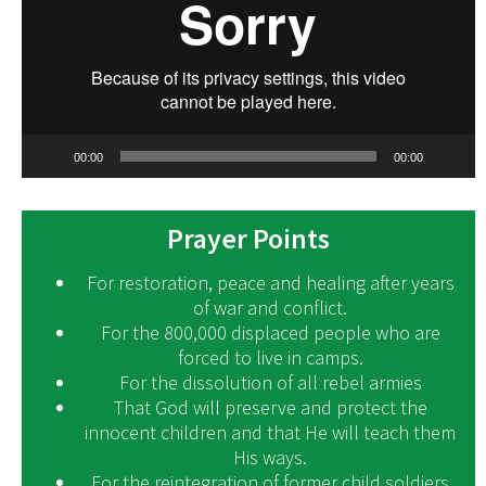
00:00
00:00
Prayer Points
For restoration, peace and healing after years
of war and conflict.
For the 800,000 displaced people who are
forced to live in camps.
For the dissolution of all rebel armies
That God will preserve and protect the
innocent children and that He will teach them
His ways.
For the reintegration of former child soldiers