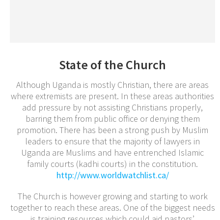
State of the Church
Although Uganda is mostly Christian, there are areas
where extremists are present. In these areas authorities
add pressure by not assisting Christians properly,
barring them from public office or denying them
promotion. There has been a strong push by Muslim
leaders to ensure that the majority of lawyers in
Uganda are Muslims and have entrenched Islamic
family courts (kadhi courts) in the constitution.
http://www.worldwatchlist.ca/
The Church is however growing and starting to work
together to reach these areas. One of the biggest needs
is training resources which could aid pastors’